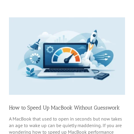
How to Speed Up MacBook Without Guesswork
A MacBook that used to open in seconds but now takes
an age to wake up can be quietly maddening. If you are
wondering how to speed up MacBook performance