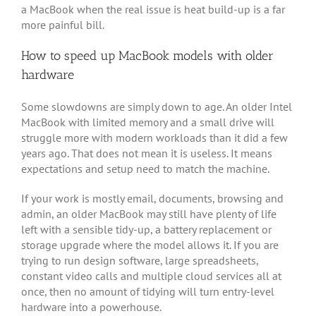
a MacBook when the real issue is heat build-up is a far
more painful bill.
How to speed up MacBook models with older
hardware
Some slowdowns are simply down to age. An older Intel
MacBook with limited memory and a small drive will
struggle more with modern workloads than it did a few
years ago. That does not mean it is useless. It means
expectations and setup need to match the machine.
If your work is mostly email, documents, browsing and
admin, an older MacBook may still have plenty of life
left with a sensible tidy-up, a battery replacement or
storage upgrade where the model allows it. If you are
trying to run design software, large spreadsheets,
constant video calls and multiple cloud services all at
once, then no amount of tidying will turn entry-level
hardware into a powerhouse.