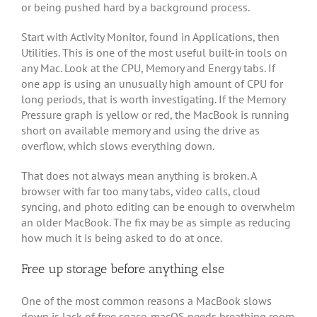
or being pushed hard by a background process.
Start with Activity Monitor, found in Applications, then
Utilities. This is one of the most useful built-in tools on
any Mac. Look at the CPU, Memory and Energy tabs. If
one app is using an unusually high amount of CPU for
long periods, that is worth investigating. If the Memory
Pressure graph is yellow or red, the MacBook is running
short on available memory and using the drive as
overflow, which slows everything down.
That does not always mean anything is broken. A
browser with far too many tabs, video calls, cloud
syncing, and photo editing can be enough to overwhelm
an older MacBook. The fix may be as simple as reducing
how much it is being asked to do at once.
Free up storage before anything else
One of the most common reasons a MacBook slows
down is lack of free space. macOS needs breathing room