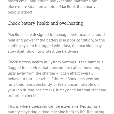
based email and online bookkeeping platforms can
place more strain on an older MacBook than many
people expect.
Check battery health and overheating
MacBooks are designed to manage performance around
heat and power. If the battery is in poor condition, or the
cooling system is clogged with dust, the machine may
slow itself down to protect the hardware.
Check battery health in System Settings. If the battery is
flagged for service, that does not just affect how long it
lasts away from the charger – it can affect overall
behaviour too. Likewise, if the MacBook gets very hot,
runs loud fans constantly, or feels uncomfortable on
your lap during basic tasks, it may need internal cleaning
or further checks.
This is where guessing can be expensive. Replacing a
battery may bring a tired machine back to life. Replacing