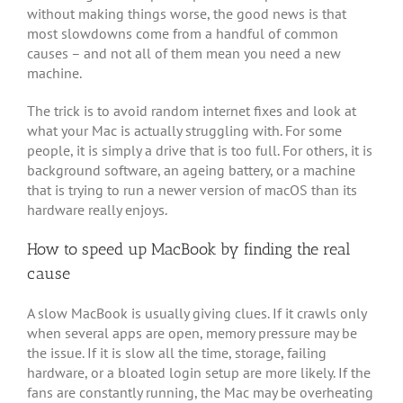
without making things worse, the good news is that
most slowdowns come from a handful of common
causes – and not all of them mean you need a new
machine.
The trick is to avoid random internet fixes and look at
what your Mac is actually struggling with. For some
people, it is simply a drive that is too full. For others, it is
background software, an ageing battery, or a machine
that is trying to run a newer version of macOS than its
hardware really enjoys.
How to speed up MacBook by finding the real
cause
A slow MacBook is usually giving clues. If it crawls only
when several apps are open, memory pressure may be
the issue. If it is slow all the time, storage, failing
hardware, or a bloated login setup are more likely. If the
fans are constantly running, the Mac may be overheating