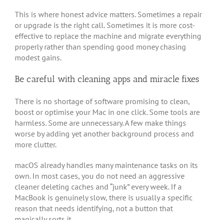
This is where honest advice matters. Sometimes a repair
or upgrade is the right call. Sometimes it is more cost-
effective to replace the machine and migrate everything
properly rather than spending good money chasing
modest gains.
Be careful with cleaning apps and miracle fixes
There is no shortage of software promising to clean,
boost or optimise your Mac in one click. Some tools are
harmless. Some are unnecessary. A few make things
worse by adding yet another background process and
more clutter.
macOS already handles many maintenance tasks on its
own. In most cases, you do not need an aggressive
cleaner deleting caches and “junk” every week. If a
MacBook is genuinely slow, there is usually a specific
reason that needs identifying, not a button that
magically sorts it.