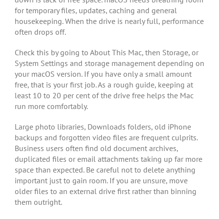
for temporary files, updates, caching and general
housekeeping. When the drive is nearly full, performance
often drops off.
Check this by going to About This Mac, then Storage, or
System Settings and storage management depending on
your macOS version. If you have only a small amount
free, that is your first job. As a rough guide, keeping at
least 10 to 20 per cent of the drive free helps the Mac
run more comfortably.
Large photo libraries, Downloads folders, old iPhone
backups and forgotten video files are frequent culprits.
Business users often find old document archives,
duplicated files or email attachments taking up far more
space than expected. Be careful not to delete anything
important just to gain room. If you are unsure, move
older files to an external drive first rather than binning
them outright.