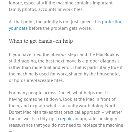
ignore, especially if the machine contains important
family photos, accounts or work files.
At that point, the priority is not just speed. It is
protecting
your data
before the problem gets worse.
When to get hands-on help
If you have tried the obvious steps and the MacBook is
still dragging, the best next move is a proper diagnosis
rather than more trial and error. That is particularly true if
the machine is used for work, shared by the household,
or holds irreplaceable files.
For many people across Dorset, what helps most is
having someone sit down, look at the Mac in front of
them, and explain what is actually worth doing. North
Dorset Mac Man takes that practical approach – whether
the answer is a tidy-up,
a repair
, an upgrade, or simply
reassurance that you do not need to replace the machine
yet.