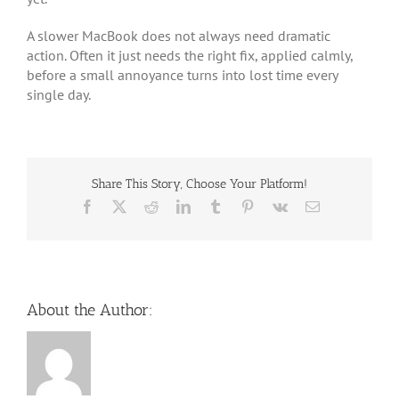
A slower MacBook does not always need dramatic
action. Often it just needs the right fix, applied calmly,
before a small annoyance turns into lost time every
single day.
Share This Story, Choose Your Platform!
Facebook
X
Reddit
LinkedIn
Tumblr
Pinterest
Vk
Email
About the Author: