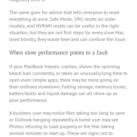
The same goes for advice that tells everyone to reset
everything at once. Safe Mode, SMC resets on older
models, and NVRAM resets can be useful in the right
situation, but they are not first steps for every slow Mac.
Used blindly, they waste time and can confuse the issue.
When slow performance points to a fault
If your MacBook freezes, crashes, shows the spinning
beach ball constantly, or takes an unusually long time to
open even simple apps, there may be more going on
than ordinary slowdown. Failing storage, memory issues,
battery faults and liquid damage can all show up as
poor performance.
A business user may notice files taking too long to save
or Outlook hanging repeatedly. A home user may see
Photos refusing to load properly or the Mac taking
several minutes to start up. These are signs not to