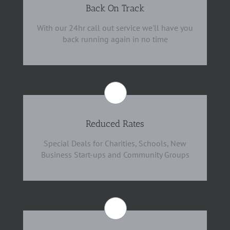
Back On Track
With our 24hr call out service we'll have you
back running again in no time
Reduced Rates
Special Deals for Charities, Schools, New
Business Start-ups and Community Groups