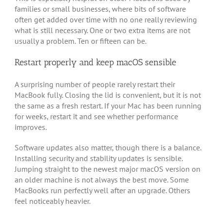
families or small businesses, where bits of software
often get added over time with no one really reviewing
what is still necessary. One or two extra items are not
usually a problem. Ten or fifteen can be.
Restart properly and keep macOS sensible
A surprising number of people rarely restart their
MacBook fully. Closing the lid is convenient, but it is not
the same as a fresh restart. If your Mac has been running
for weeks, restart it and see whether performance
improves.
Software updates also matter, though there is a balance.
Installing security and stability updates is sensible.
Jumping straight to the newest major macOS version on
an older machine is not always the best move. Some
MacBooks run perfectly well after an upgrade. Others
feel noticeably heavier.