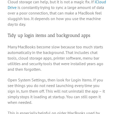
Cloud storage can help, but it is not a magic fix. If
iCloud
Drive
is constantly trying to sync a large amount of data
over a poor connection, that can make a MacBook feel
sluggish too. It depends on how you use the machine
day to day.
Tidy up login items and background apps
Many MacBooks become slow because too much starts
automatically in the background. That includes chat
tools, cloud storage apps, printer software, menu bar
utilities and security tools that were installed years ago
and then forgotten.
Open System Settings, then look for Login Items. If you
see things you do not need launching every time you
sign in, turn them off. This will not uninstall the app – it
simply stops it loading at startup. You can still open it
when needed.
This is especially helpful on older MacBooks used by