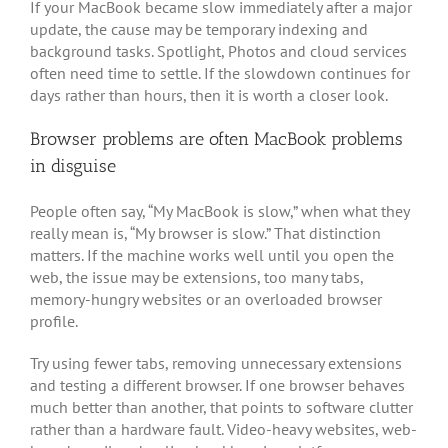
If your MacBook became slow immediately after a major
update, the cause may be temporary indexing and
background tasks. Spotlight, Photos and cloud services
often need time to settle. If the slowdown continues for
days rather than hours, then it is worth a closer look.
Browser problems are often MacBook problems
in disguise
People often say, “My MacBook is slow,” when what they
really mean is, “My browser is slow.” That distinction
matters. If the machine works well until you open the
web, the issue may be extensions, too many tabs,
memory-hungry websites or an overloaded browser
profile.
Try using fewer tabs, removing unnecessary extensions
and testing a different browser. If one browser behaves
much better than another, that points to software clutter
rather than a hardware fault. Video-heavy websites, web-