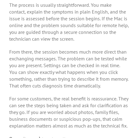
The process is usually straightforward. You make
contact, explain the symptoms in plain English, and the
issue is assessed before the session begins. If the Mac is
online and the problem sounds suitable for remote help,
you are guided through a secure connection so the
technician can view the screen.
From there, the session becomes much more direct than
exchanging messages. The problem can be tested while
you are present. Settings can be checked in real time.
You can show exactly what happens when you click
something, rather than trying to describe it from memory.
That often cuts diagnosis time dramatically.
For some customers, the real benefit is reassurance. They
can see the steps being taken and ask for clarification as
they go. If you are worried about photos, family files,
business documents or suspicious pop-ups, that calm
explanation matters almost as much as the technical fix.