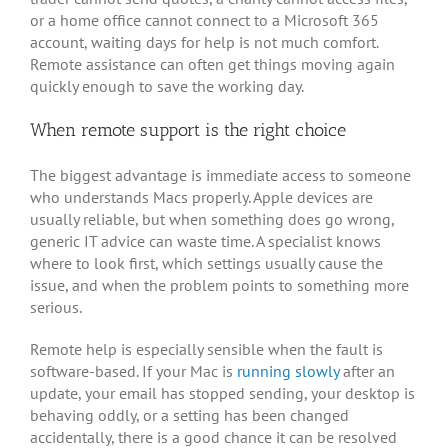
or a home office cannot connect to a Microsoft 365
account, waiting days for help is not much comfort.
Remote assistance can often get things moving again
quickly enough to save the working day.
When remote support is the right choice
The biggest advantage is immediate access to someone
who understands Macs properly. Apple devices are
usually reliable, but when something does go wrong,
generic IT advice can waste time. A specialist knows
where to look first, which settings usually cause the
issue, and when the problem points to something more
serious.
Remote help is especially sensible when the fault is
software-based. If your Mac is
running slowly
after an
update, your email has stopped sending, your desktop is
behaving oddly, or a setting has been changed
accidentally, there is a good chance it can be resolved