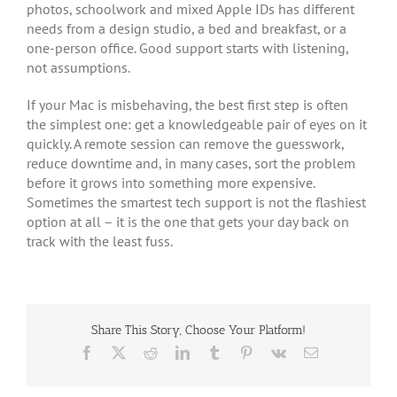
photos, schoolwork and mixed Apple IDs has different
needs from a design studio, a bed and breakfast, or a
one-person office. Good support starts with listening,
not assumptions.
If your Mac is misbehaving, the best first step is often
the simplest one: get a knowledgeable pair of eyes on it
quickly. A remote session can remove the guesswork,
reduce downtime and, in many cases, sort the problem
before it grows into something more expensive.
Sometimes the smartest tech support is not the flashiest
option at all – it is the one that gets your day back on
track with the least fuss.
Share This Story, Choose Your Platform!
Facebook
X
Reddit
LinkedIn
Tumblr
Pinterest
Vk
Email