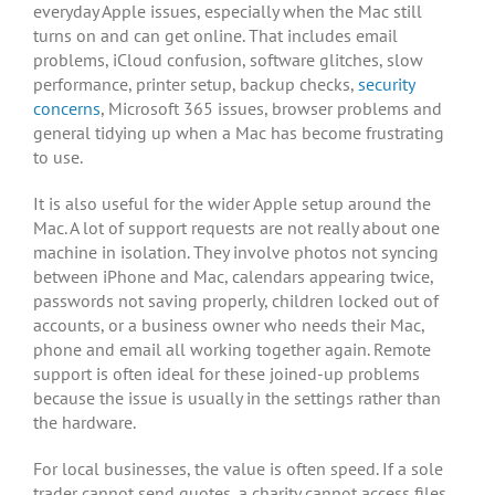
everyday Apple issues, especially when the Mac still
turns on and can get online. That includes email
problems, iCloud confusion, software glitches, slow
performance, printer setup, backup checks,
security
concerns
, Microsoft 365 issues, browser problems and
general tidying up when a Mac has become frustrating
to use.
It is also useful for the wider Apple setup around the
Mac. A lot of support requests are not really about one
machine in isolation. They involve photos not syncing
between iPhone and Mac, calendars appearing twice,
passwords not saving properly, children locked out of
accounts, or a business owner who needs their Mac,
phone and email all working together again. Remote
support is often ideal for these joined-up problems
because the issue is usually in the settings rather than
the hardware.
For local businesses, the value is often speed. If a sole
trader cannot send quotes, a charity cannot access files,