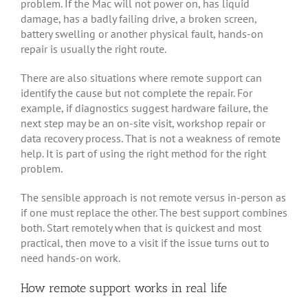
problem. If the Mac will not power on, has liquid
damage, has a badly failing drive, a broken screen,
battery swelling or another physical fault, hands-on
repair is usually the right route.
There are also situations where remote support can
identify the cause but not complete the repair. For
example, if diagnostics suggest hardware failure, the
next step may be an on-site visit, workshop repair or
data recovery process. That is not a weakness of remote
help. It is part of using the right method for the right
problem.
The sensible approach is not remote versus in-person as
if one must replace the other. The best support combines
both. Start remotely when that is quickest and most
practical, then move to a visit if the issue turns out to
need hands-on work.
How remote support works in real life