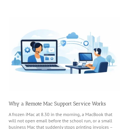
Why a Remote Mac Support Service Works
A frozen iMac at 8.30 in the morning, a MacBook that
will not open email before the school run, or a small
business Mac that suddenly stops printing invoices –