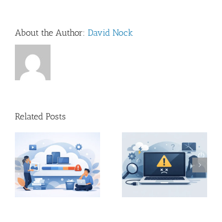
About the Author:
David Nock
Related Posts
Home Mac
?
Mac Startup Problems
Troubleshooting Visit
and What They Mean
in Dorset