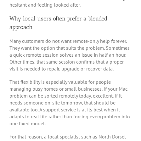
hesitant and feeling looked after.
Why local users often prefer a blended
approach
Many customers do not want remote-only help forever.
They want the option that suits the problem. Sometimes
a quick remote session solves an issue in half an hour.
Other times, that same session confirms that a proper
visit is needed to repair, upgrade or recover data.
That flexibility is especially valuable for people
managing busy homes or small businesses. If your Mac
problem can be sorted remotely today, excellent. If it
needs someone on-site tomorrow, that should be
available too. A support service is at its best when it
adapts to real life rather than forcing every problem into
one fixed model.
For that reason, a local specialist such as North Dorset