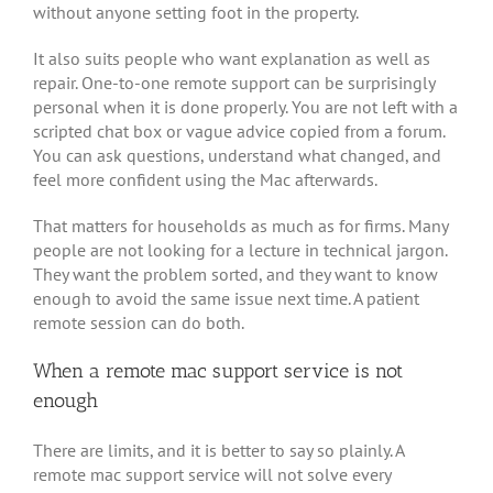
without anyone setting foot in the property.
It also suits people who want explanation as well as
repair. One-to-one remote support can be surprisingly
personal when it is done properly. You are not left with a
scripted chat box or vague advice copied from a forum.
You can ask questions, understand what changed, and
feel more confident using the Mac afterwards.
That matters for households as much as for firms. Many
people are not looking for a lecture in technical jargon.
They want the problem sorted, and they want to know
enough to avoid the same issue next time. A patient
remote session can do both.
When a remote mac support service is not
enough
There are limits, and it is better to say so plainly. A
remote mac support service will not solve every