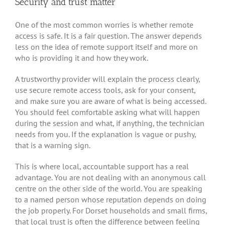
Security and trust matter
One of the most common worries is whether remote
access is safe. It is a fair question. The answer depends
less on the idea of remote support itself and more on
who is providing it and how they work.
A trustworthy provider will explain the process clearly,
use secure remote access tools, ask for your consent,
and make sure you are aware of what is being accessed.
You should feel comfortable asking what will happen
during the session and what, if anything, the technician
needs from you. If the explanation is vague or pushy,
that is a warning sign.
This is where local, accountable support has a real
advantage. You are not dealing with an anonymous call
centre on the other side of the world. You are speaking
to a named person whose reputation depends on doing
the job properly. For Dorset households and small firms,
that local trust is often the difference between feeling