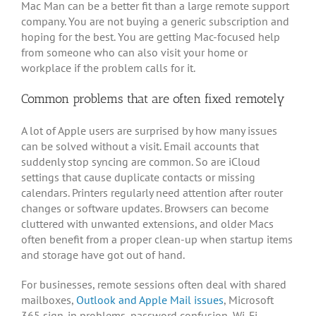
Mac Man can be a better fit than a large remote support
company. You are not buying a generic subscription and
hoping for the best. You are getting Mac-focused help
from someone who can also visit your home or
workplace if the problem calls for it.
Common problems that are often fixed remotely
A lot of Apple users are surprised by how many issues
can be solved without a visit. Email accounts that
suddenly stop syncing are common. So are iCloud
settings that cause duplicate contacts or missing
calendars. Printers regularly need attention after router
changes or software updates. Browsers can become
cluttered with unwanted extensions, and older Macs
often benefit from a proper clean-up when startup items
and storage have got out of hand.
For businesses, remote sessions often deal with shared
mailboxes,
Outlook and Apple Mail issues
, Microsoft
365 sign-in problems, password confusion, Wi-Fi