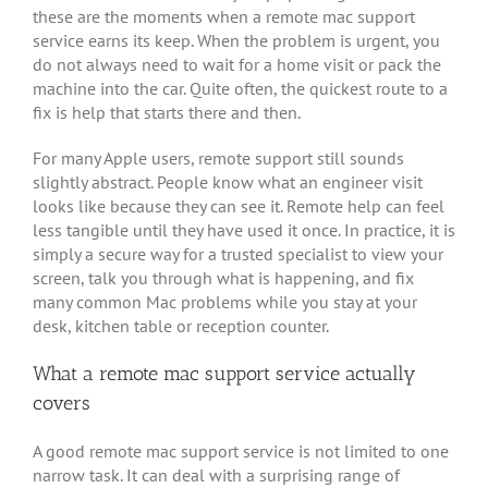
these are the moments when a remote mac support
service earns its keep. When the problem is urgent, you
do not always need to wait for a home visit or pack the
machine into the car. Quite often, the quickest route to a
fix is help that starts there and then.
For many Apple users, remote support still sounds
slightly abstract. People know what an engineer visit
looks like because they can see it. Remote help can feel
less tangible until they have used it once. In practice, it is
simply a secure way for a trusted specialist to view your
screen, talk you through what is happening, and fix
many common Mac problems while you stay at your
desk, kitchen table or reception counter.
What a remote mac support service actually
covers
A good remote mac support service is not limited to one
narrow task. It can deal with a surprising range of