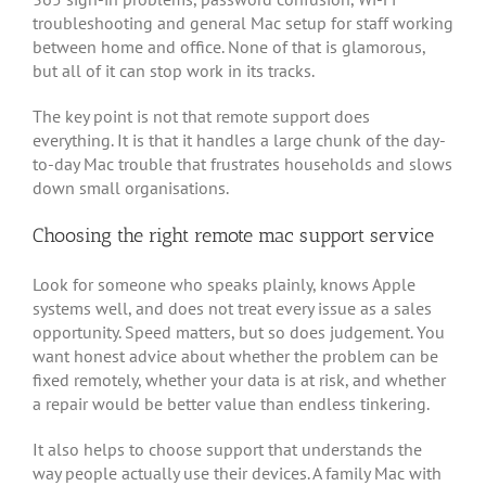
troubleshooting and general Mac setup for staff working
between home and office. None of that is glamorous,
but all of it can stop work in its tracks.
The key point is not that remote support does
everything. It is that it handles a large chunk of the day-
to-day Mac trouble that frustrates households and slows
down small organisations.
Choosing the right remote mac support service
Look for someone who speaks plainly, knows Apple
systems well, and does not treat every issue as a sales
opportunity. Speed matters, but so does judgement. You
want honest advice about whether the problem can be
fixed remotely, whether your data is at risk, and whether
a repair would be better value than endless tinkering.
It also helps to choose support that understands the
way people actually use their devices. A family Mac with