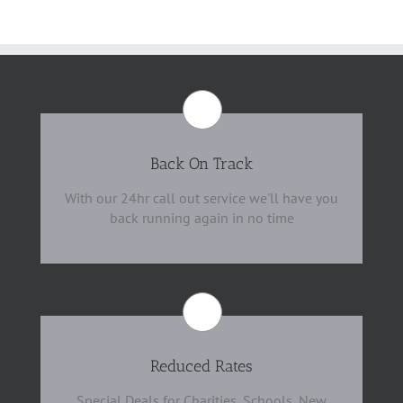
Back On Track
With our 24hr call out service we'll have you
back running again in no time
Reduced Rates
Special Deals for Charities, Schools, New