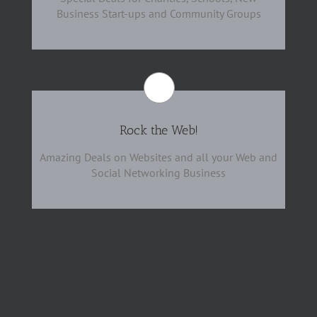
Business Start-ups and Community Groups
Rock the Web!
Amazing Deals on Websites and all your Web and
Social Networking Business