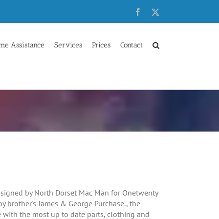
Facebook
X
me Assistance
Services
Prices
Contact
signed by North Dorset Mac Man for Onetwenty
by brother's James & George Purchase., the
with the most up to date parts, clothing and