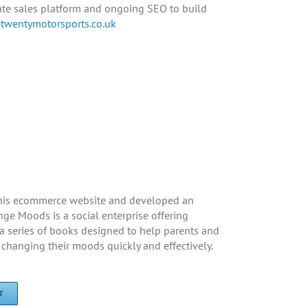
date sales platform and ongoing SEO to build
wentymotorsports.co.uk
his ecommerce website and developed an
nge Moods is a social enterprise offering
a series of books designed to help parents and
changing their moods quickly and effectively.
T