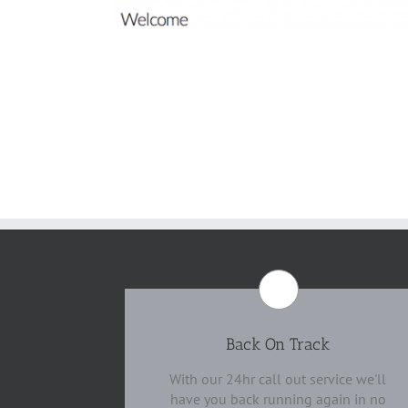
Back On Track
With our 24hr call out service we'll
have you back running again in no