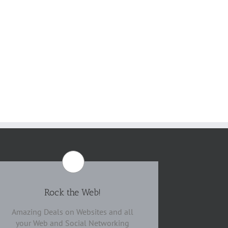
Rock the Web!
Amazing Deals on Websites and all
your Web and Social Networking