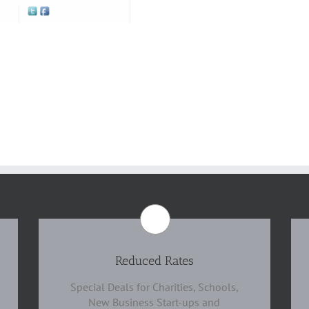
Reduced Rates
Special Deals for Charities, Schools,
New Business Start-ups and