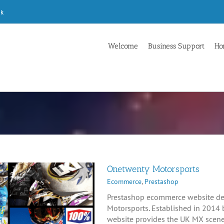
uk
Welcome
Business Support
Ho
Onetwenty Motorsports
Ecommerce
,
Prestashop
Prestashop ecommerce website de
Motorsports. Established in 2014 
website provides the UK MX scene 