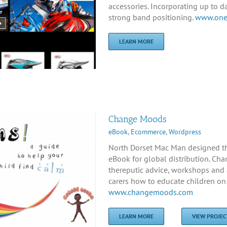
accessories. Incorporating up to 
strong band positioning.
www.onet
LEARN MORE
Change Moods
eBook
,
Ecommerce
,
Wordpress
North Dorset Mac Man designed t
eBook for global distribution. Cha
thereputic advice, workshops and 
carers how to educate children on 
www.changemoods.com
LEARN MORE
VIEW PROJEC