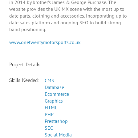
in 2014 by brother’s James & George Purchase. The
website provides the UK MX scene with the most up to
date parts, clothing and accessories. Incorporating up to
date sales platform and ongoing SEO to build strong
band positioning.
www.onetwentymotorsports.co.uk
Project Details
Skills Needed:
CMS
Database
Ecommerce
Graphics
HTML
PHP
Prestashop
SEO
Social Media