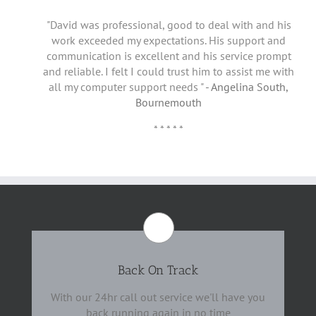
"David was professional, good to deal with and his
work exceeded my expectations. His support and
communication is excellent and his service prompt
and reliable. I felt I could trust him to assist me with
all my computer support needs "
- Angelina South,
Bournemouth
* * * * *
Back On Track
With our 24hr call out service we'll have you
back running again in no time