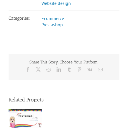
Website design
Categories:
Ecommerce
Prestashop
Share This Story, Choose Your Platform!
Facebook
X
Reddit
LinkedIn
Tumblr
Pinterest
Vk
Email
Related Projects