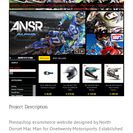
Project Description
Prestashop ecommerce website designed by North
Dorset Mac Man for Onetwenty Motorsports. Established