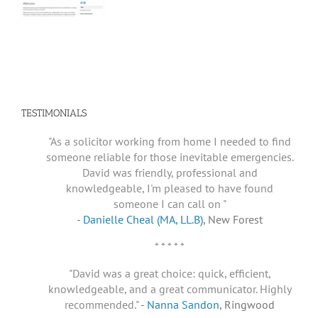
TESTIMONIALS
"As a solicitor working from home I needed to find
someone reliable for those inevitable emergencies.
David was friendly, professional and
knowledgeable, I'm pleased to have found
someone I can call on "
-
Danielle Cheal (MA, LL.B)
, New Forest
* * * * *
"David was a great choice: quick, efficient,
knowledgeable, and a great communicator. Highly
recommended."
-
Nanna Sandon
, Ringwood