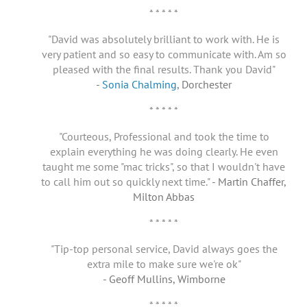
* * * * *
"David was absolutely brilliant to work with. He is
very patient and so easy to communicate with. Am so
pleased with the final results. Thank you David"
-
Sonia Chalming
, Dorchester
* * * * *
"Courteous, Professional and took the time to
explain everything he was doing clearly. He even
taught me some "mac tricks", so that I wouldn't have
to call him out so quickly next time."
- Martin Chaffer,
Milton Abbas
* * * * *
"Tip-top personal service, David always goes the
extra mile to make sure we're ok"
- Geoff Mullins, Wimborne
* * * * *