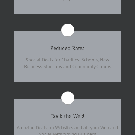
Reduced Rates
Special Deals for Charities, Schools, New
Business Start-ups and Community Groups
Rock the Web!
Amazing Deals on Websites and all your Web and
Social Networking Business