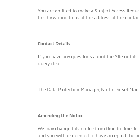
You are entitled to make a Subject Access Requ
this by writing to us at the address at the conta
Contact Details
If you have any questions about the Site or thi
query clear:
The Data Protection Manager, North Dorset M
Amending the Notice
We may change this notice from time to time, in
and you will be deemed to have accepted the ame