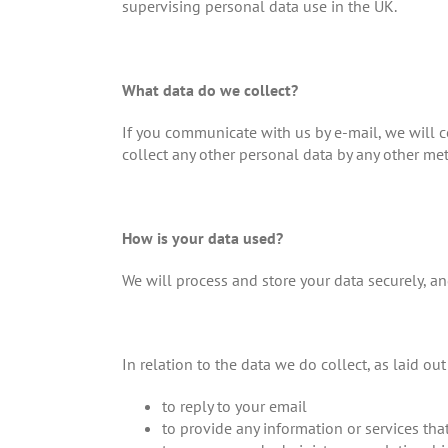
supervising personal data use in the UK.
What data do we collect?
If you communicate with us by e-mail, we will c
collect any other personal data by any other met
How is your data used?
We will process and store your data securely, and
In relation to the data we do collect, as laid ou
to reply to your email
to provide any information or services th