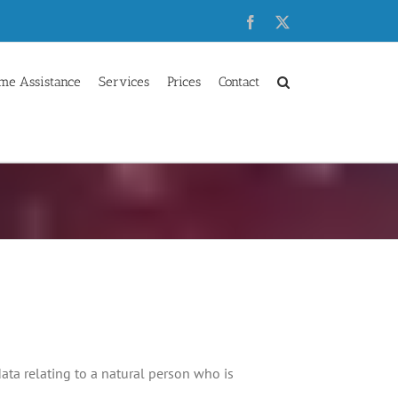
Facebook
X
me Assistance
Services
Prices
Contact
data relating to a natural person who is