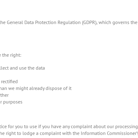
 the General Data Protection Regulation (GDPR), which governs the
 the right:
lect and use the data
rectified
than we might already dispose of it
rther
ar purposes
tice for you to use if you have any complaint about our processing 
he right to lodge a complaint with the Information Commissioner’s 