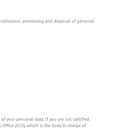
 collection, processing and disposal of personal
of your personal data. If you are not satisfied
Office (ICO), which is the body in charge of