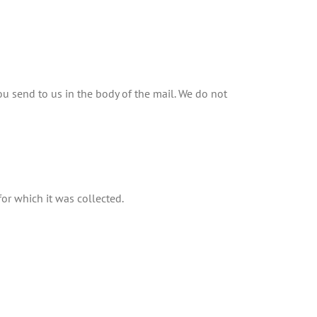
u send to us in the body of the mail. We do not
for which it was collected.