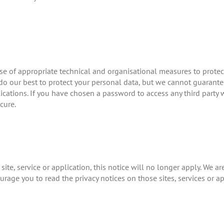
se of appropriate technical and organisational measures to prote
do our best to protect your personal data, but we cannot guarantee
lications. If you have chosen a password to access any third party w
cure.
site, service or application, this notice will no longer apply. We ar
urage you to read the privacy notices on those sites, services or ap