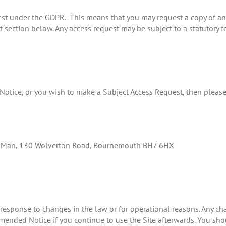
est under the GDPR. This means that you may request a copy of a
ct section below. Any access request may be subject to a statutory f
s Notice, or you wish to make a Subject Access Request, then pleas
ac Man, 130 Wolverton Road, Bournemouth BH7 6HX
 response to changes in the law or for operational reasons. Any c
nded Notice if you continue to use the Site afterwards. You shoul