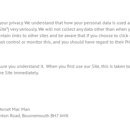
ts your privacy. We understand that how your personal data is used
Site”) very seriously. We will not collect any data other than when
ntain links to other sites and be aware that if you choose to clic
ot control or monitor this, and you should have regard to their Pri
sure you understand it. When you first use our Site, this is taken t
he Site immediately.
 Dorset Mac Man
lverton Road, Bournemouth BH7 6HX