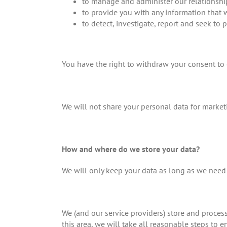
to manage and administer our relationshi
to provide you with any information that 
to detect, investigate, report and seek to 
You have the right to withdraw your consent to o
We will not share your personal data for market
How and where do we store your data?
We will only keep your data as long as we need i
We (and our service providers) store and proces
this area, we will take all reasonable steps to 