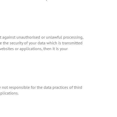
ct against unauthorised or unlawful processing,
 the security of your data which is transmitted
ebsites or applications, then it is your
e not responsible for the data practices of third
plications.