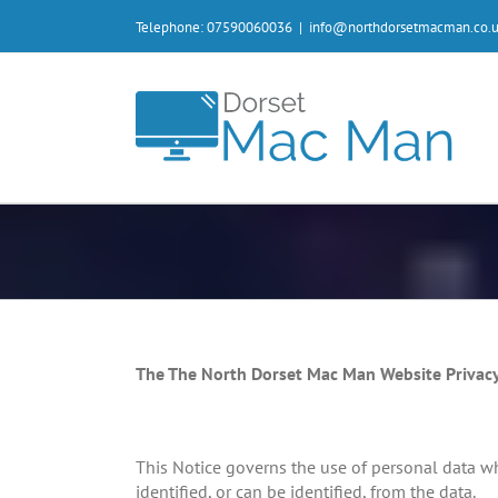
Skip
Telephone: 07590060036
|
info@northdorsetmacman.co.
to
content
The The North Dorset Mac Man Website Privacy
This Notice governs the use of personal data whi
identified, or can be identified, from the data.