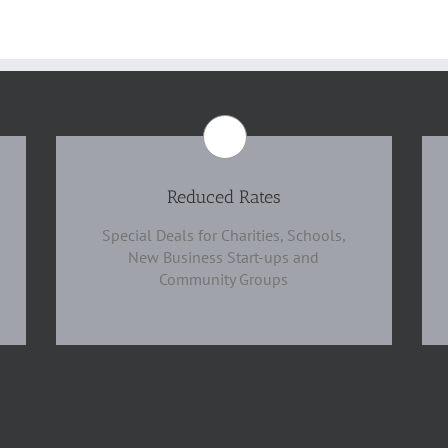
Reduced Rates
Special Deals for Charities, Schools,
New Business Start-ups and
Community Groups