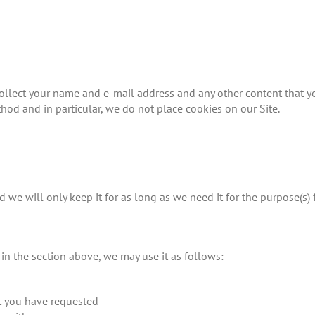
ollect your name and e-mail address and any other content that yo
hod and in particular, we do not place cookies on our Site.
 we will only keep it for as long as we need it for the purpose(s) 
t in the section above, we may use it as follows:
at you have requested