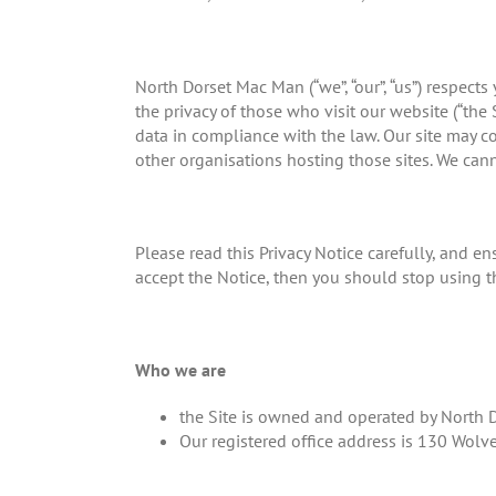
North Dorset Mac Man (“we”, “our”, “us”) respec
the privacy of those who visit our website (“the 
data in compliance with the law. Our site may co
other organisations hosting those sites. We cann
Please read this Privacy Notice carefully, and en
accept the Notice, then you should stop using t
Who we are
the Site is owned and operated by North
Our registered office address is 130 Wo