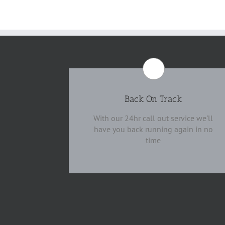
Back On Track
With our 24hr call out service we'll
have you back running again in no
time