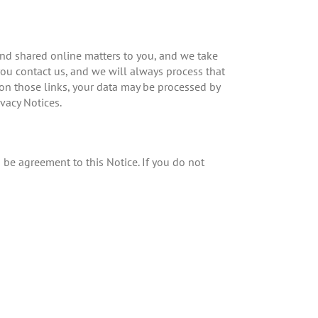
 and shared online matters to you, and we take
 you contact us, and we will always process that
k on those links, your data may be processed by
vacy Notices.
o be agreement to this Notice. If you do not