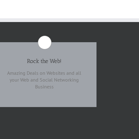
Rock the Web!
Amazing Deals on Websites and all
your Web and Social Networking
Business