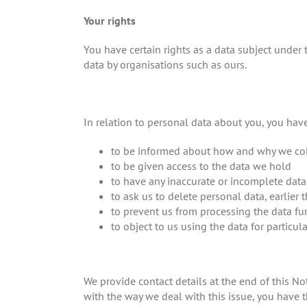
Your rights
You have certain rights as a data subject under
data by organisations such as ours.
In relation to personal data about you, you have
to be informed about how and why we col
to be given access to the data we hold
to have any inaccurate or incomplete data 
to ask us to delete personal data, earlier 
to prevent us from processing the data fu
to object to us using the data for particul
We provide contact details at the end of this No
with the way we deal with this issue, you have t