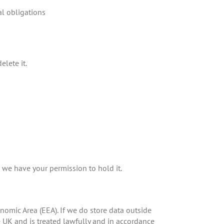
al obligations
elete it.
s we have your permission to hold it.
omic Area (EEA). If we do store data outside
he UK and is treated lawfully and in accordance