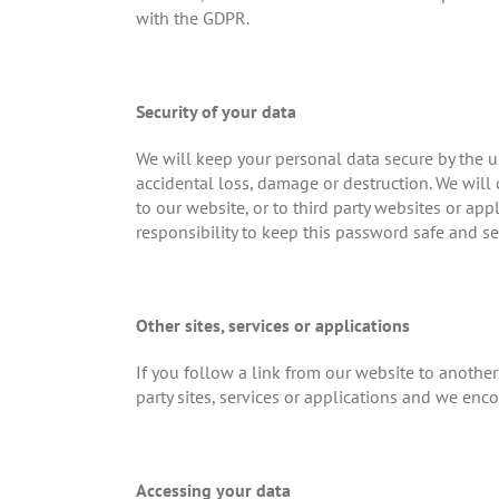
with the GDPR.
Security of your data
We will keep your personal data secure by the u
accidental loss, damage or destruction. We will 
to our website, or to third party websites or app
responsibility to keep this password safe and se
Other sites, services or applications
If you follow a link from our website to another 
party sites, services or applications and we enco
Accessing your data