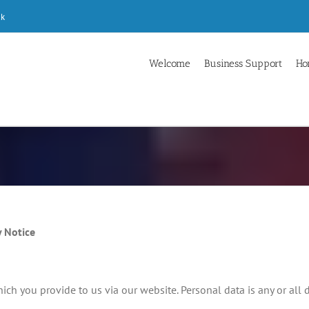
uk
Welcome
Business Support
Ho
 Notice
ch you provide to us via our website. Personal data is any or all 