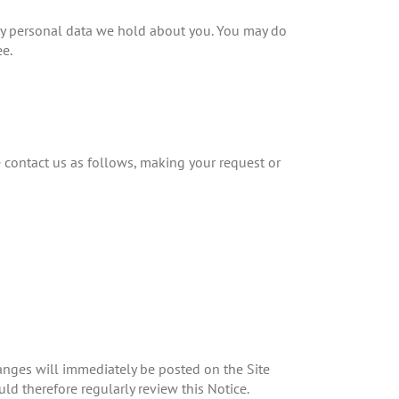
ny personal data we hold about you. You may do
ee.
e contact us as follows, making your request or
hanges will immediately be posted on the Site
d therefore regularly review this Notice.