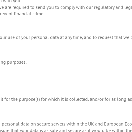
p with you
we are required to send you to comply with our regulatory and leg
prevent financial crime
ur use of your personal data at any time, and to request that we d
ing purposes.
t for the purpose(s) for which it is collected, and/or for as long a
s personal data on secure servers within the UK and European Econ
ensure that your data is as safe and secure as it would be within t