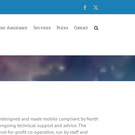
Facebook
X
me Assistance
Services
Prices
Contact
edesigned and made mobile compliant by North
ongoing technical support and advice. The
not-for-profit co-operative, run by staff and