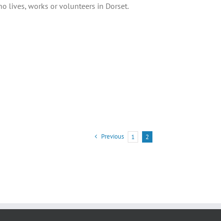
 lives, works or volunteers in Dorset.
Previous
1
2