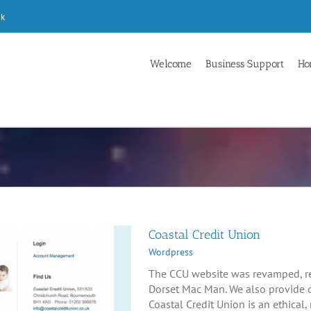
uk
Welcome
Business Support
Ho
Coastal Credit Union
Wordpress
The CCU website was revamped, r
Dorset Mac Man. We also provide 
Coastal Credit Union is an ethical, 