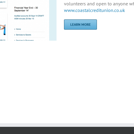
volunteers and open to anyone who
www.coastalcreditunion.co.uk
LEARN MORE