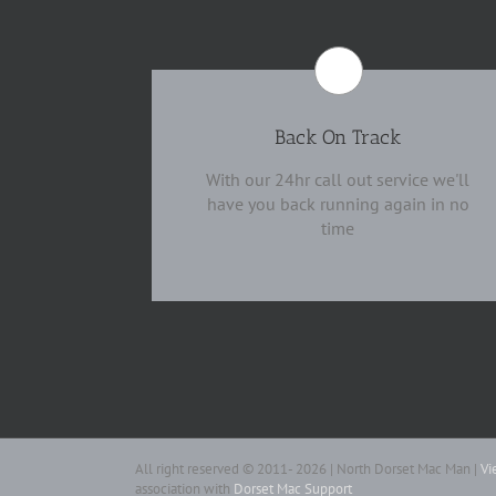
Back On Track
With our 24hr call out service we'll
have you back running again in no
time
All right reserved © 2011- 2026 | North Dorset Mac Man |
Vi
association with
Dorset Mac Support