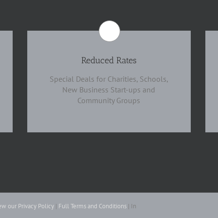
Reduced Rates
Special Deals for Charities, Schools,
New Business Start-ups and
Community Groups
ew our Privacy Policy
|
Full Terms and Conditions
| In