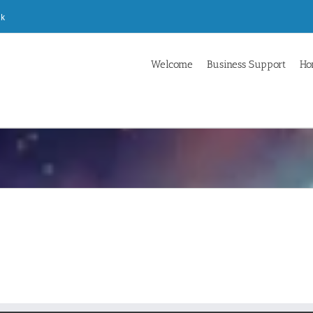
uk
Welcome
Business Support
Ho