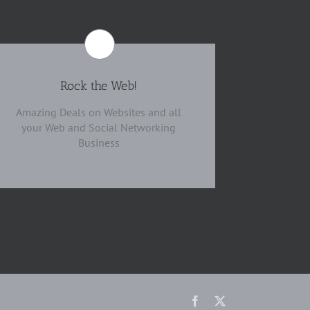
Rock the Web!
Amazing Deals on Websites and all
your Web and Social Networking
Business
Facebook
X