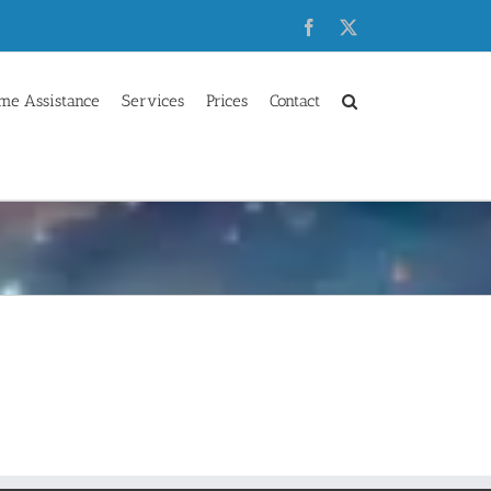
Facebook
X
me Assistance
Services
Prices
Contact