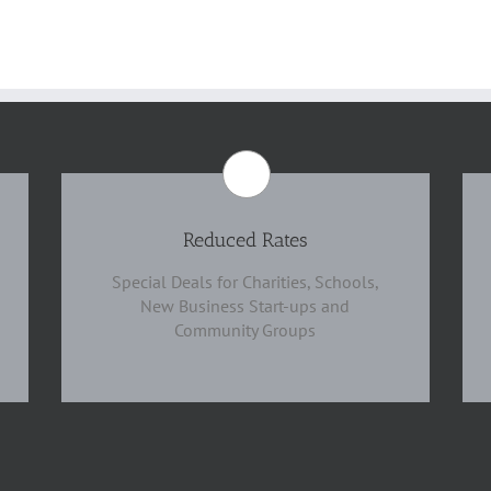
Reduced Rates
Special Deals for Charities, Schools,
New Business Start-ups and
Community Groups