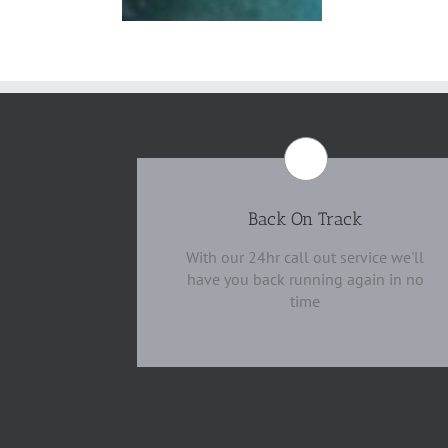
Back On Track
With our 24hr call out service we'll
have you back running again in no
time