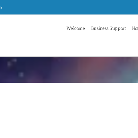
uk
Welcome
Business Support
Ho