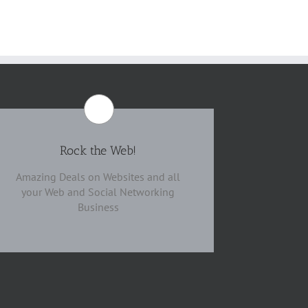
Rock the Web!
Amazing Deals on Websites and all
your Web and Social Networking
Business