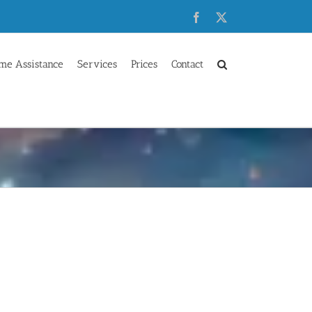
Facebook
X
me Assistance
Services
Prices
Contact